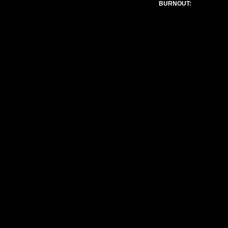
BURNOUT:
Admin