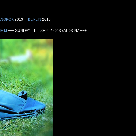
ANGKOK
2013
BERLIN
2013
IE M
+++ SUNDAY - 15 / SEPT / 2013 / AT 03 PM +++