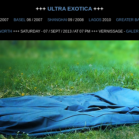
+++
ULTRA EXOTICA
+++
 2007
BASEL
06 / 2007
SHANGHAI
09 / 2008
LAGOS
2010
GREATER B
NORTH
+++ SATURDAY - 07 / SEPT / 2013 / AT 07 PM +++ VERNISSAGE -
GALER