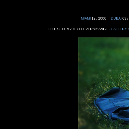
MIAMI
12 / 2006
DUBAI
03 /
+++ EXOTICA 2013 +++ VERNISSAGE -
GALLERY 