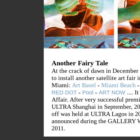
Another Fairy Tale
At the crack of dawn in December 
to install another satellite art fai
Miami:
Art Basel
-
Miami Beach
-
-
...
. I
RED DOT
Pool
ART NOW
Affair. After very successful prem
ULTRA Shanghai in September, 200
off was held at ULTRA Lagos in 201
announced during the GALLERY 
2011.