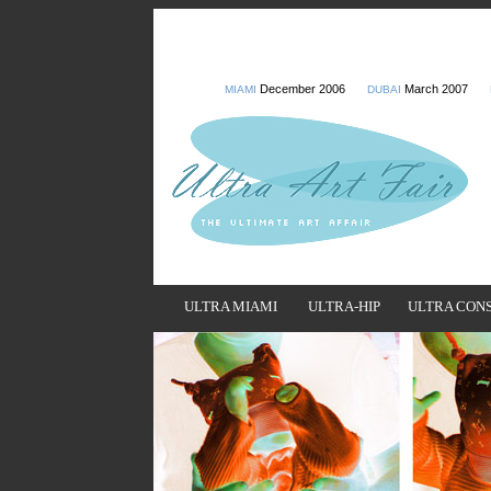
December 2006
March 2007
MIAMI
DUBAI
ULTRA MIAMI
ULTRA-HIP
ULTRA CON