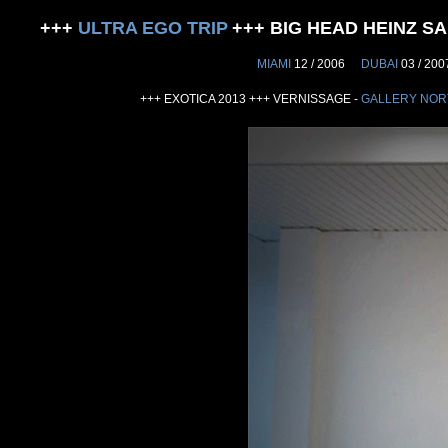
+++
ULTRA EGO TRIP
+++ BIG HEAD HEINZ 
MIAMI
12 / 2006
DUBAI
03 / 20
+++ EXOTICA 2013 +++ VERNISSAGE -
GALLERY NOR