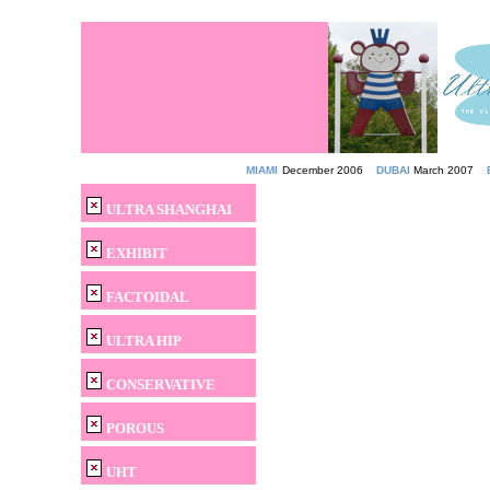
MIAMI
December 2006
DUBAI
March 2007
ULTRA SHANGHAI
EXHIBIT
FACTOIDAL
ULTRA HIP
CONSERVATIVE
POROUS
UHT