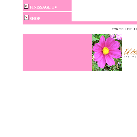
FINISSAGE TV
SHOP
TOP SELLER...
U