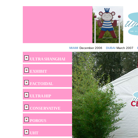
MIAMI
December 2006
DUBAI
March 2007
ULTRA SHANGHAI
EXHIBIT
FACTOIDAL
ULTRA HIP
CONSERVATIVE
POROUS
UHT