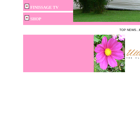
FINISSAGE TV
SHOP
TOP NEWS...