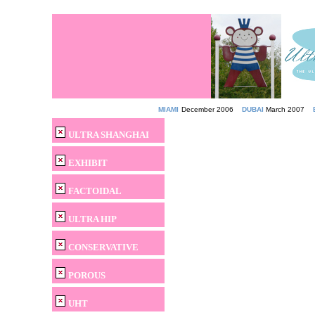
MIAMI
December 2006
DUBAI
March 2007
ULTRA SHANGHAI
EXHIBIT
FACTOIDAL
ULTRA HIP
CONSERVATIVE
POROUS
UHT