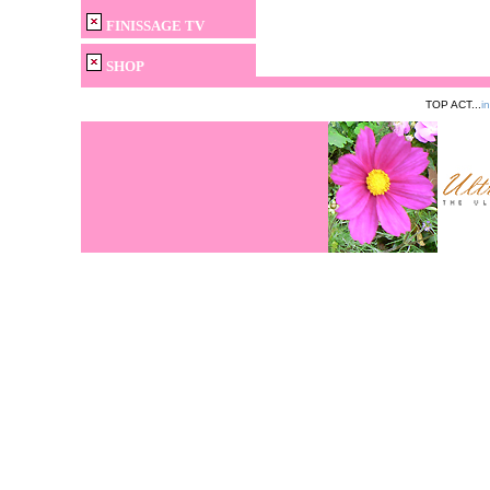
FINISSAGE TV
SHOP
TOP ACT...
i